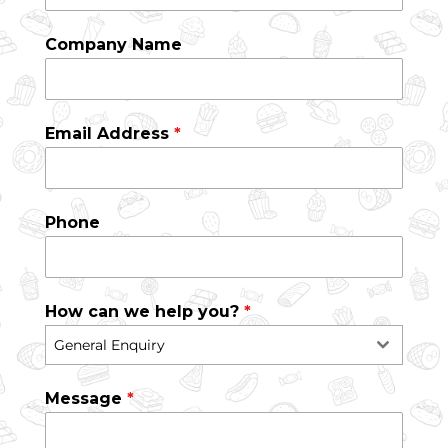
Company Name
Email Address
*
Phone
How can we help you?
*
General Enquiry
Message
*