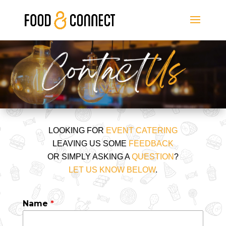
LOOKING FOR
EVENT CATERING
LEAVING US SOME
FEEDBACK
OR SIMPLY ASKING A
QUESTION
?
LET US KNOW BELOW
.
Name
*