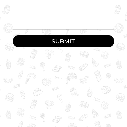
SUBMIT