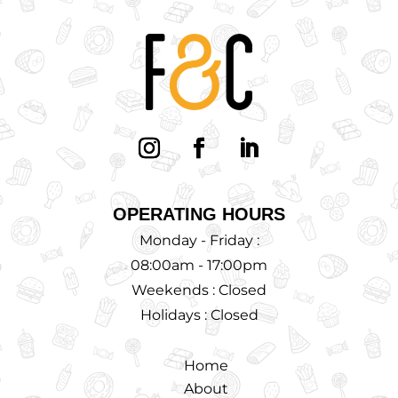
OPERATING HOURS
Monday - Friday :
08:00am - 17:00pm
Weekends : Closed
Holidays : Closed
Home
About