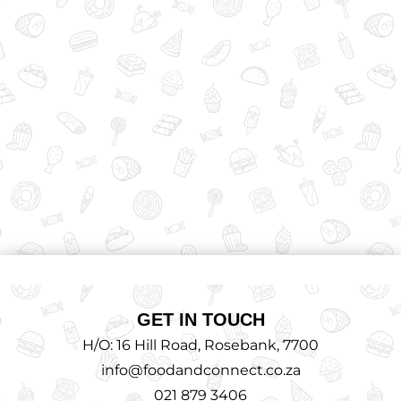
GET IN TOUCH
H/O: 16 Hill Road, Rosebank, 7700
info@foodandconnect.co.za
021 879 3406