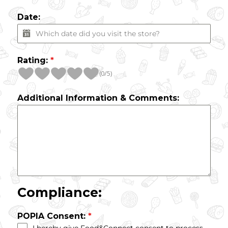
Date:
Rating:
*
(0/5)
Additional Information & Comments:
Compliance:
POPIA Consent:
*