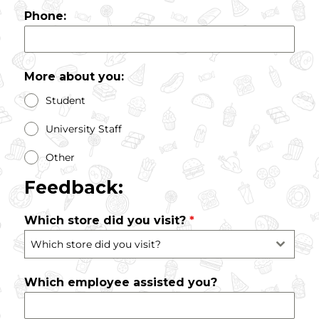
Phone:
More about you:
Student
University Staff
Other
Feedback:
Which store did you visit?
*
Which store did you visit?
Which employee assisted you?