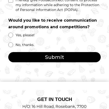
I hereby give Food&Connect consent to process
my information while adhering to the Protection
of Personal Information Act (POPIA).
Would you like to receive communication
around promotions and competitions?
Yes, please!
No, thanks.
Submit
GET IN TOUCH
H/O: 16 Hill Road, Rosebank, 7700