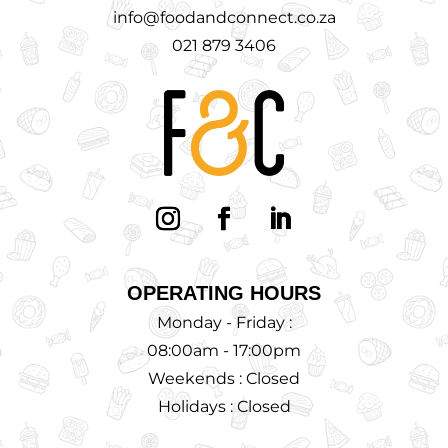
info@foodandconnect.co.za
021 879 3406
OPERATING HOURS
Monday - Friday :
08:00am - 17:00pm
Weekends : Closed
Holidays : Closed