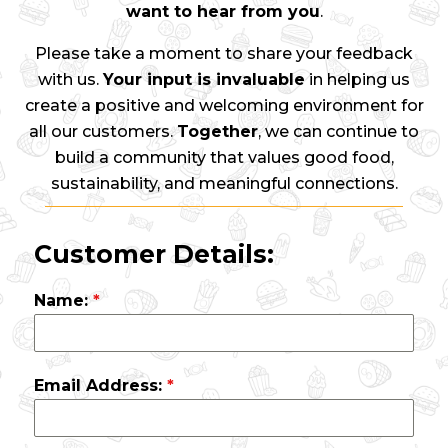
want to hear from you
.
Please take a moment to share your feedback
with us.
Your input is invaluable
in helping us
create a positive and welcoming environment for
all our customers.
Together
, we can continue to
build a community that values good food,
sustainability, and meaningful connections.
Customer Details:
Name:
*
Email Address:
*