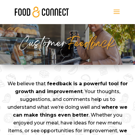
We believe that
feedback is a powerful tool for
growth and improvement
. Your thoughts,
suggestions, and comments help us to
understand what we’re doing well and
where we
can make things even better
. Whether you
enjoyed your meal, have ideas for new menu
items, or see opportunities for improvement,
we